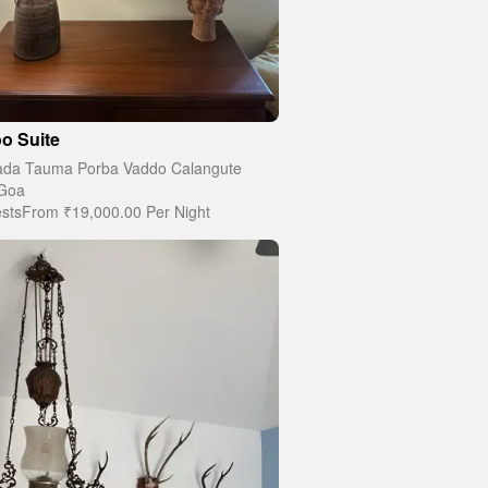
o Suite
da Tauma Porba Vaddo Calangute
Goa
sts
From
₹19,000.00
Per Night