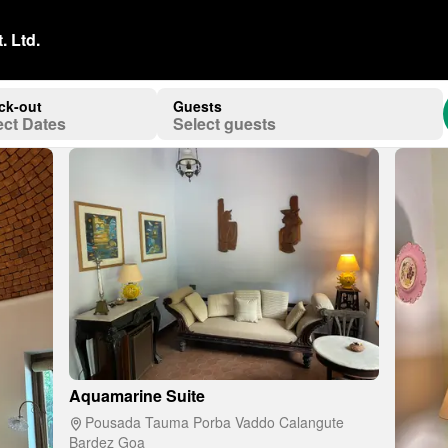
. Ltd.
ck-out
Guests
ect Dates
Select guests
Aquamarine Suite
Pousada Tauma Porba Vaddo Calangute
Bardez Goa