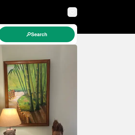
Search