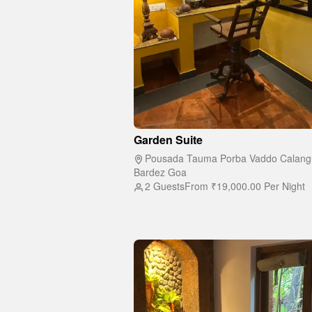
Garden Suite
Pousada Tauma Porba Vaddo Calang
Bardez Goa
2 Guests
From
₹19,000.00
Per Night