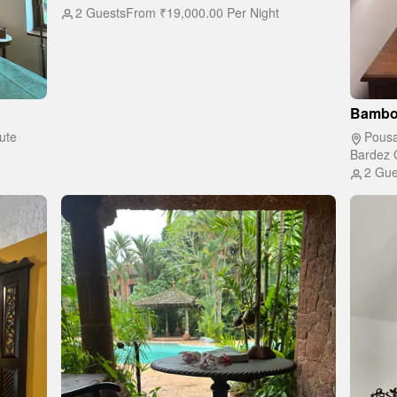
2 Guests
From
₹19,000.00
Per Night
Bambo
ute
Pousa
Bardez 
2 Gue