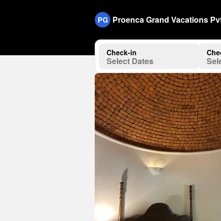
Proenca Grand Vacations Pvt
PG
Check-in
Che
Select Dates
Sel