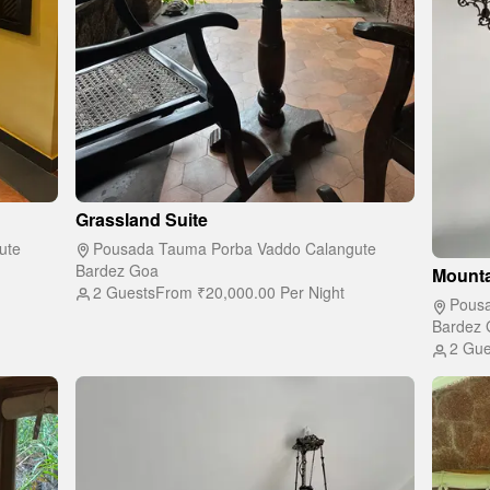
Grassland Suite
ute
Pousada Tauma Porba Vaddo Calangute
Bardez Goa
Mounta
2 Guests
From
₹20,000.00
Per Night
Pousa
Bardez 
2 Gue