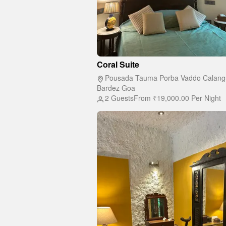
Coral Suite
Pousada Tauma Porba Vaddo Calang
Bardez Goa
2 Guests
From
₹19,000.00
Per Night