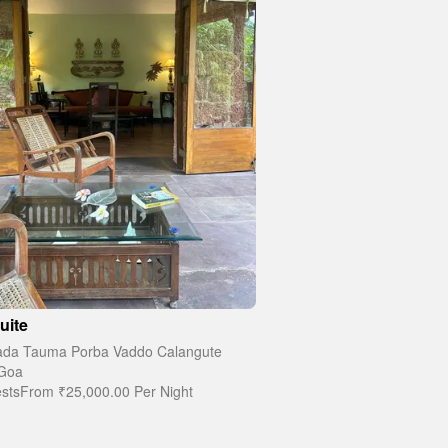
uite
da Tauma Porba Vaddo Calangute
Goa
sts
From
₹25,000.00
Per Night