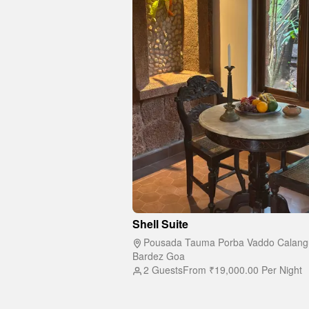
Shell Suite
Pousada Tauma Porba Vaddo Calang
Bardez Goa
2 Guests
From
₹19,000.00
Per Night