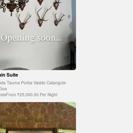
in Suite
da Tauma Porba Vaddo Calangute
Goa
sts
From
₹25,000.00
Per Night