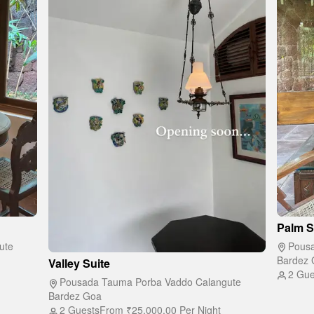
Palm S
ute
Pousa
Bardez 
Valley Suite
2 Gue
Pousada Tauma Porba Vaddo Calangute
Bardez Goa
2 Guests
From
₹25,000.00
Per Night