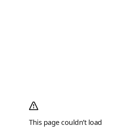
This page couldn’t load