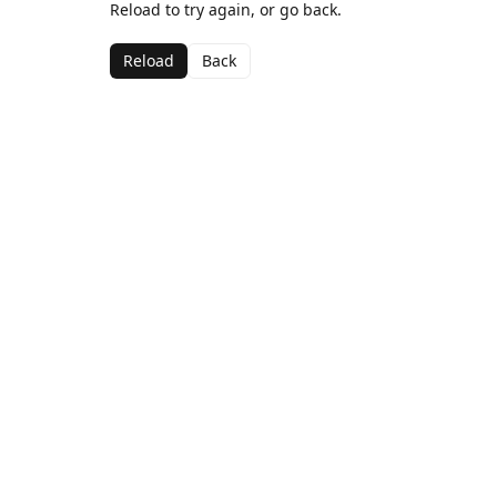
Reload to try again, or go back.
Reload
Back