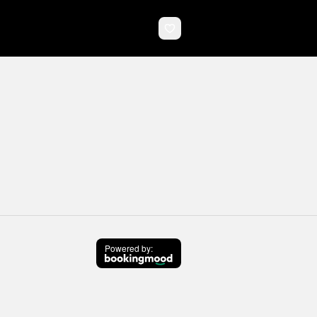
Powered by
: