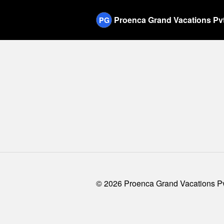
Proenca Grand Vacations Pvt
PG
©
2026
Proenca Grand Vacations Pvt